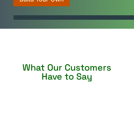
What Our Customers
Have to Say