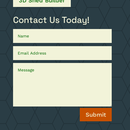
3D Shed Builder
Contact Us Today!
Submit