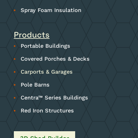
Spray Foam Insulation
Products
Portable Buildings
Covered Porches & Decks
Carports & Garages
Pole Barns
Centra™ Series Buildings
Red Iron Structures