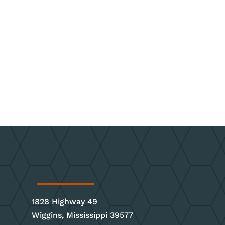
1828 Highway 49
Wiggins, Mississippi 39577