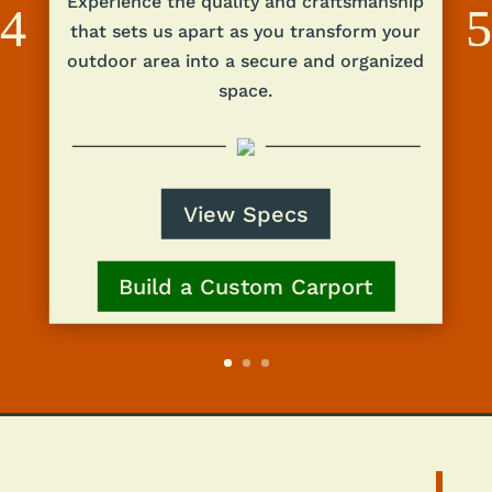
Experience the quality and craftsmanship
that sets us apart as you transform your
outdoor area into a secure and organized
space.
View Specs
Build a Custom Carport