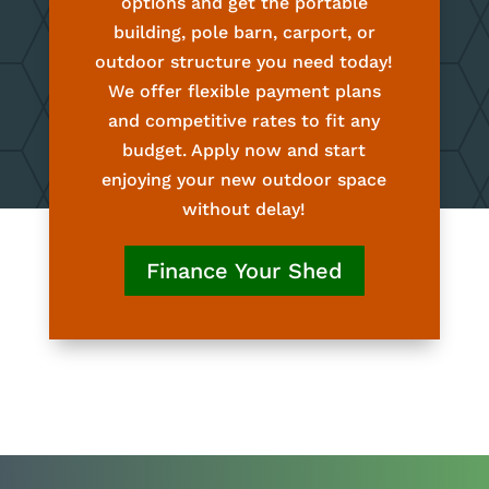
options and get the portable
building, pole barn, carport, or
outdoor structure you need today!
We offer flexible payment plans
and competitive rates to fit any
budget. Apply now and start
enjoying your new outdoor space
without delay!
Finance Your Shed