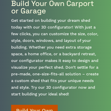
Build Your Own Carport
or Garage
Get started on building your dream shed
today with our 3D configurator! With just a
few clicks, you can customize the size, color,
style, doors, windows, and layout of your
building. Whether you need extra storage
space, a home office, or a backyard retreat,
our configurator makes it easy to design and
visualize your perfect shed. Don’t settle for a
pre-made, one-size-fits-all solution – create
a custom shed that fits your unique needs
and style. Try our 3D configurator now and
start building your ideal shed!
Build Your Own