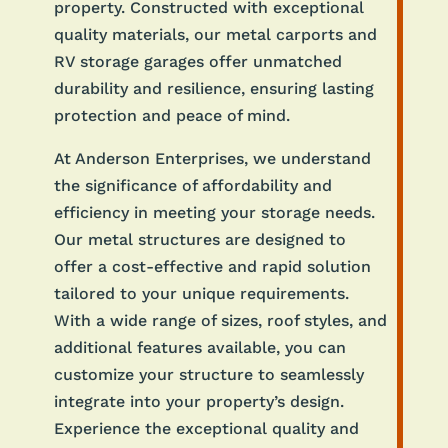
property. Constructed with exceptional
quality materials, our metal carports and
RV storage garages offer unmatched
durability and resilience, ensuring lasting
protection and peace of mind.
At Anderson Enterprises, we understand
the significance of affordability and
efficiency in meeting your storage needs.
Our metal structures are designed to
offer a cost-effective and rapid solution
tailored to your unique requirements.
With a wide range of sizes, roof styles, and
additional features available, you can
customize your structure to seamlessly
integrate into your property’s design.
Experience the exceptional quality and