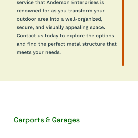
service that Anderson Enterprises is
renowned for as you transform your
outdoor area into a well-organized,
secure, and visually appealing space.
Contact us today to explore the options
and find the perfect metal structure that
meets your needs.
Carports & Garages