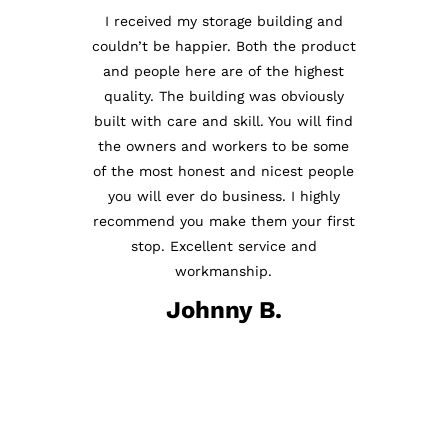
I received my storage building and
couldn’t be happier. Both the product
Just had my porch for my Wood
and people here are of the highest
Working Shop delivered. The
quality. The building was obviously
setup men were professional,
built with care and skill. You will find
courteous and very knowledgeable.
the owners and workers to be some
Ms. Holly was a joy to do business
of the most honest and nicest people
with. Overall a most pleasant
you will ever do business. I highly
experience. The Porch looks
recommend you make them your first
absolutely perfect. And that is for a
stop. Excellent service and
very picky man. Thanks Anderson
workmanship.
Enterprise!
Johnny B.
Beau C