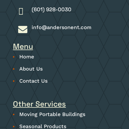
(601) 928-0030

info@andersonent.com

Menu
Home
About Us
Contact Us
Other Services
Moving Portable Buildings
Seasonal Products