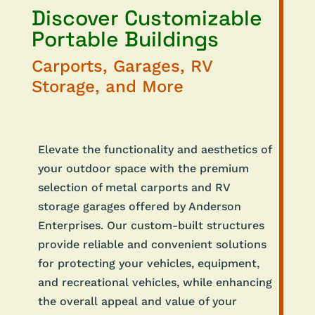
Discover Customizable
Portable Buildings
Carports, Garages, RV
Storage, and More
Elevate the functionality and aesthetics of
your outdoor space with the premium
selection of metal carports and RV
storage garages offered by Anderson
Enterprises. Our custom-built structures
provide reliable and convenient solutions
for protecting your vehicles, equipment,
and recreational vehicles, while enhancing
the overall appeal and value of your