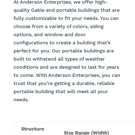
At Anderson Enterprises, we offer high-
quality Gable end portable buildings that are
fully customizable to fit your needs. You can
choose from a variety of colors, siding
options, and window and door
configurations to create a building that’s
perfect for you. Our portable buildings are
built to withstand all types of weather
conditions and are designed to last for years
to come. With Anderson Enterprises, you can
trust that you’re getting a durable, reliable
portable building that will meet all your
needs.
Structure
Size Range (Width)