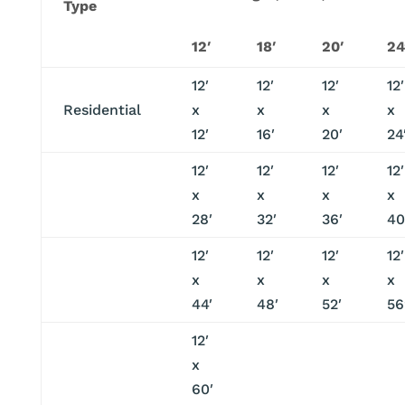
Type
12′
18′
20′
24
12′
12′
12′
12′
Residential
x
x
x
x
12′
16′
20′
24
12′
12′
12′
12′
x
x
x
x
28′
32′
36′
40
12′
12′
12′
12′
x
x
x
x
44′
48′
52′
56
12′
x
60′