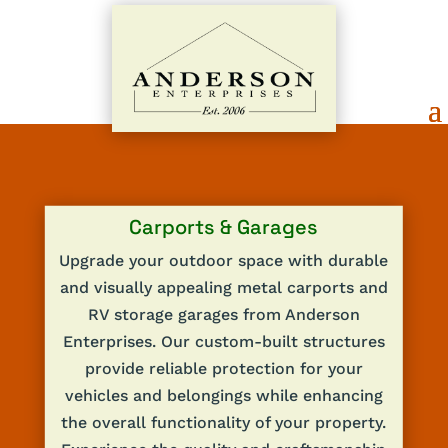
Carports & Garages
Upgrade your outdoor space with durable
and visually appealing metal carports and
RV storage garages from Anderson
Enterprises. Our custom-built structures
provide reliable protection for your
vehicles and belongings while enhancing
the overall functionality of your property.