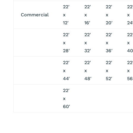
22′
22′
22′
22
Commercial
x
x
x
x
12′
16′
20′
24
22′
22′
22′
22
x
x
x
x
28′
32′
36′
40
22′
22′
22′
22
x
x
x
x
44′
48′
52′
56
22′
x
60′