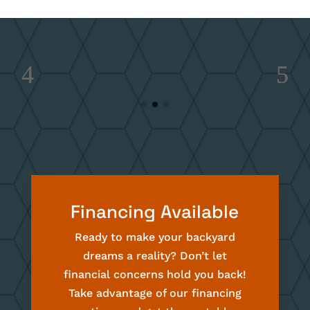
Financing Available
Ready to make your backyard
dreams a reality? Don’t let
financial concerns hold you back!
Take advantage of our financing